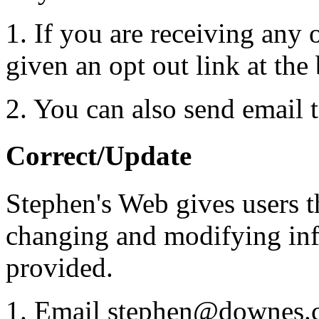
1. If you are receiving any 
given an opt out link at the
2. You can also send email
Correct/Update
Stephen's Web gives users t
changing and modifying inf
provided.
1. Email stephen@downes.