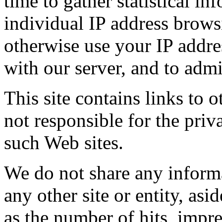
time to gather statistical in
individual IP address brow
otherwise use your IP addre
with our server, and to admi
This site contains links to o
not responsible for the priv
such Web sites.
We do not share any informa
any other site or entity, as
as the number of hits, impr