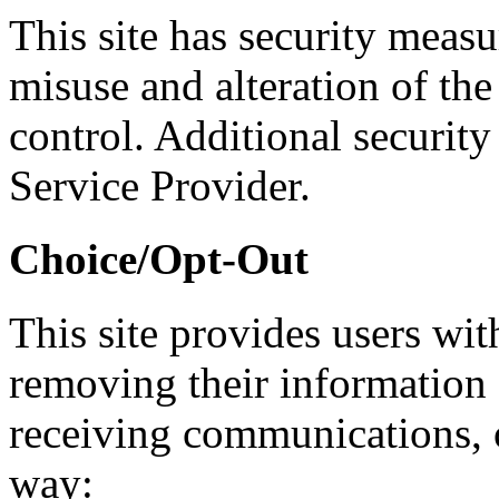
This site has security measur
misuse and alteration of th
control. Additional security
Service Provider.
Choice/Opt-Out
This site provides users wit
removing their information 
receiving communications, o
way: