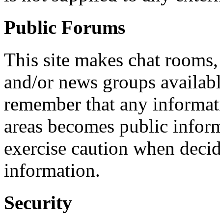
Public Forums
This site makes chat rooms
and/or news groups available
remember that any informati
areas becomes public infor
exercise caution when decid
information.
Security