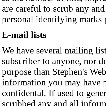
are careful to scrub any an
personal identifying marks 
E-mail lists
We have several mailing list
subscriber to anyone, nor do
purpose than Stephen's Web
information you may have pr
confidental. If used to gene
scrubbed any and all infor