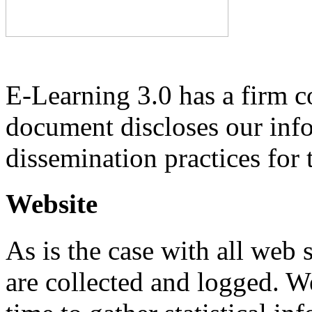
E-Learning 3.0 has a firm 
document discloses our inf
dissemination practices for 
Website
As is the case with all web s
are collected and logged. W