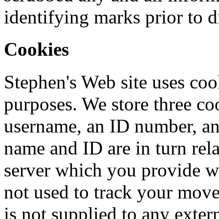
identifying marks prior to 
Cookies
Stephen's Web site uses cook
purposes. We store three co
username, an ID number, an
name and ID are in turn rel
server which you provide w
not used to track your mov
is not supplied to any extern