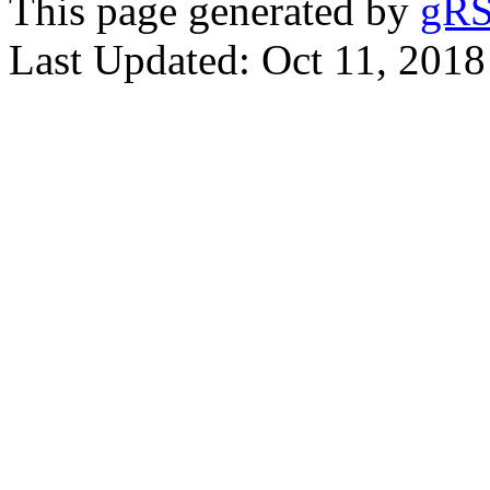
This page generated by
gRS
Last Updated: Oct 11, 2018