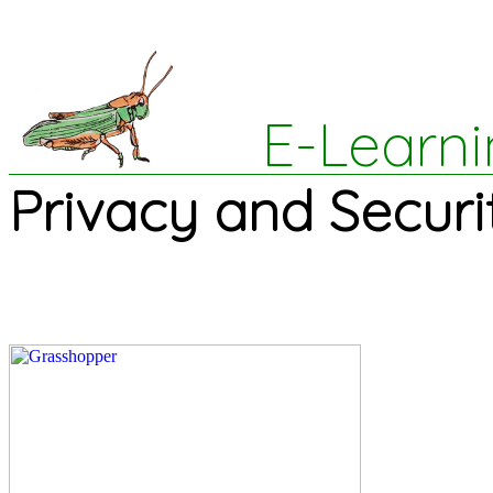
E-Learni
Privacy and Securi