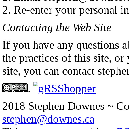
2. Re-enter your personal i
Contacting the Web Site
If you have any questions a
the practices of this site, o
site, you can contact step
.
2018 Stephen Downes ~ Co
stephen@downes.ca